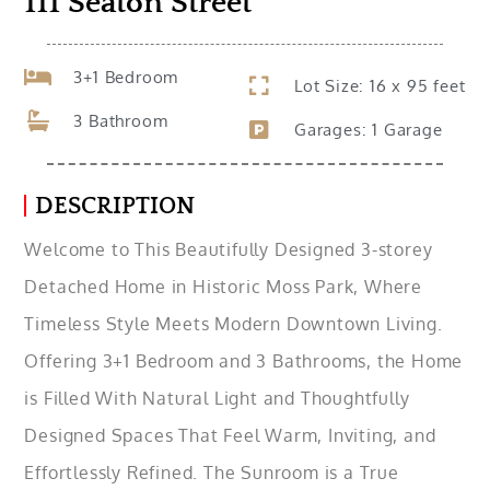
111 Seaton Street
3+1 Bedroom
Lot Size: 16 x 95 feet
3 Bathroom
Garages: 1 Garage
DESCRIPTION
Welcome to This Beautifully Designed 3-storey
Detached Home in Historic Moss Park, Where
Timeless Style Meets Modern Downtown Living.
Offering 3+1 Bedroom and 3 Bathrooms, the Home
is Filled With Natural Light and Thoughtfully
Designed Spaces That Feel Warm, Inviting, and
Effortlessly Refined. The Sunroom is a True