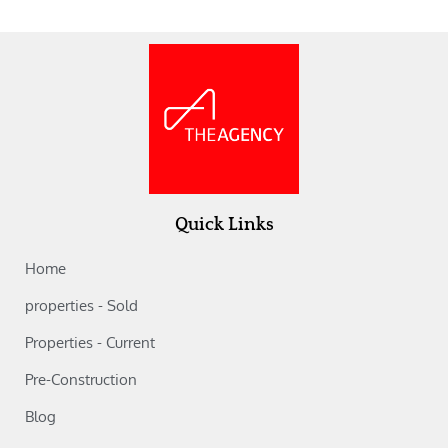
Quick Links
Home
properties - Sold
Properties - Current
Pre-Construction
Blog