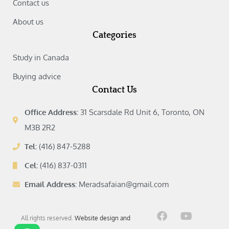
Contact us
About us
Categories
Study in Canada‎
Buying advice‎
Contact Us
Office Address:
31 Scarsdale Rd Unit 6, Toronto, ON
M3B 2R2
Tel:
(416) 847-5288
Cel:
(416) 837-0311
Email Address:
Meradsafaian@gmail.com
F
I
Y
L
All rights reserved.
Website design and
a
n
o
i