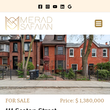
Main
Men
FOR SALE
Price: $ 1,380,000