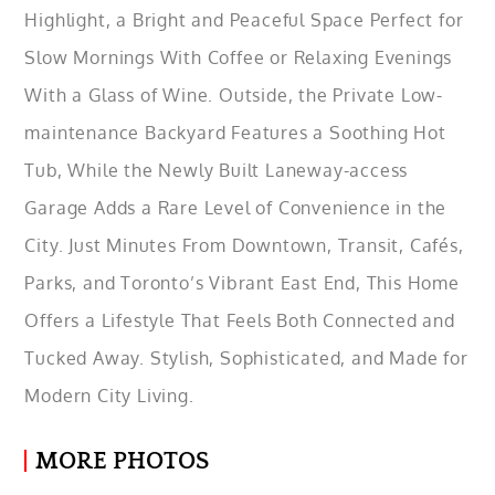
Highlight, a Bright and Peaceful Space Perfect for
Slow Mornings With Coffee or Relaxing Evenings
With a Glass of Wine. Outside, the Private Low-
maintenance Backyard Features a Soothing Hot
Tub, While the Newly Built Laneway-access
Garage Adds a Rare Level of Convenience in the
City. Just Minutes From Downtown, Transit, Cafés,
Parks, and Toronto’s Vibrant East End, This Home
Offers a Lifestyle That Feels Both Connected and
Tucked Away. Stylish, Sophisticated, and Made for
Modern City Living.
MORE PHOTOS