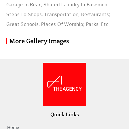
Garage In Rear; Shared Laundry In Basement;
Steps To Shops, Transportation, Restaurants;
Great Schools, Places Of Worship; Parks, Etc.
More Gallery images
Quick Links
Home