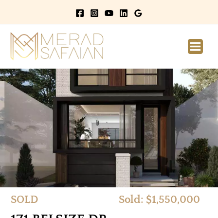
Main
Men
SOLD
Sold: $1,550,000