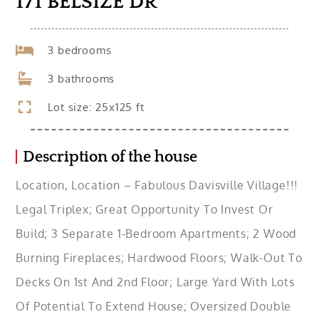
171 BELSIZE DR
3 bedrooms
3 bathrooms
Lot size: 25x125 ft
Description of the house
Location, Location – Fabulous Davisville Village!!!
Legal Triplex; Great Opportunity To Invest Or
Build; 3 Separate 1-Bedroom Apartments; 2 Wood
Burning Fireplaces; Hardwood Floors; Walk-Out To
Decks On 1st And 2nd Floor; Large Yard With Lots
Of Potential To Extend House; Oversized Double