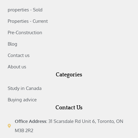
properties - Sold
Properties - Current
Pre-Construction
Blog
Contact us
About us
Categories
Study in Canada‎
Buying advice‎
Contact Us
Office Address:
31 Scarsdale Rd Unit 6, Toronto, ON
M3B 2R2