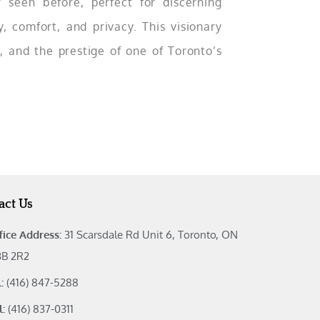
r seen before, perfect for discerning
 comfort, and privacy. This visionary
, and the prestige of one of Toronto’s
act Us
fice Address:
31 Scarsdale Rd Unit 6, Toronto, ON
B 2R2
l:
(416) 847-5288
l:
(416) 837-0311