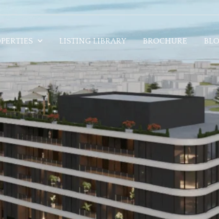
PERTIES
LISTING LIBRARY
BROCHURE
BL