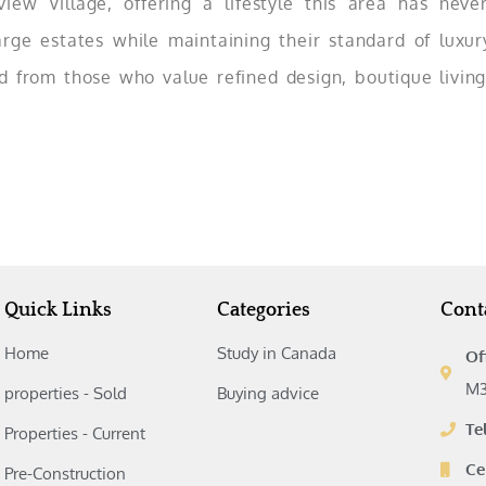
view Village, offering a lifestyle this area has neve
e estates while maintaining their standard of luxury,
d from those who value refined design, boutique living
Quick Links
Categories
Cont
Home
Study in Canada‎
Of
M3
properties - Sold
Buying advice‎
Te
Properties - Current
Ce
Pre-Construction