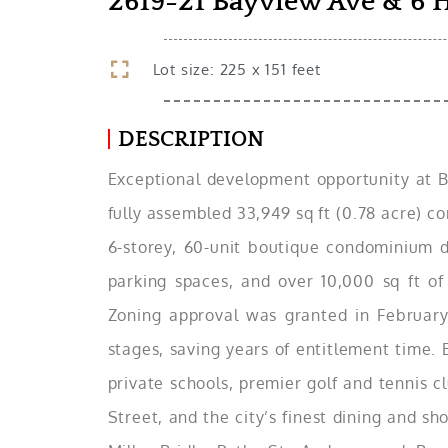
2619-21 Bayview Ave & 6 
Lot size: 225 x 151 feet
DESCRIPTION
Exceptional development opportunity at Ba
fully assembled 33,949 sq ft (0.78 acre) c
6-storey, 60-unit boutique condominium d
parking spaces, and over 10,000 sq ft of
Zoning approval was granted in February
stages, saving years of entitlement time.
private schools, premier golf and tennis 
Street, and the city’s finest dining and s