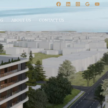
OG
ABOUT US
CONTACT US