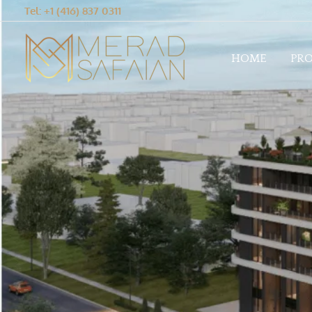
Tel: +1 (416) 837 0311
HOME
PRO