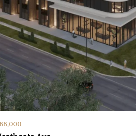
888,000