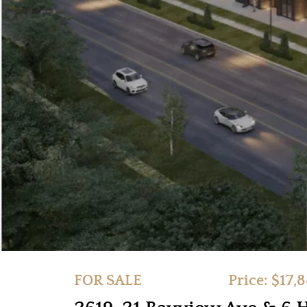
FOR SALE
Price: $17,