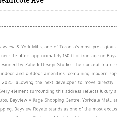
Heathcote Ave
yview & York Mills, one of Toronto’s most prestigious a
orner site offers approximately 160 ft of frontage on Ba
esigned by Zahedi Design Studio. The concept features
 indoor and outdoor amenities, combining modern sophi
 2025, allowing the next developer to move directly i
 Every element surrounding this address reflects luxury
clubs, Bayview Village Shopping Centre, Yorkdale Mall, 
hopping. Bayview Royale stands as one of the most exclus