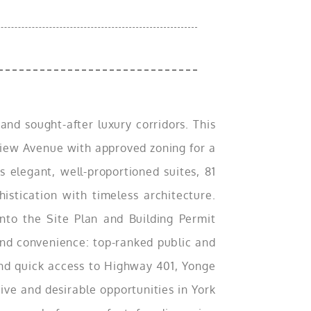
nd sought-after luxury corridors. This
yview Avenue with approved zoning for a
 elegant, well-proportioned suites, 81
stication with timeless architecture.
nto the Site Plan and Building Permit
 and convenience: top-ranked public and
and quick access to Highway 401, Yonge
ive and desirable opportunities in York