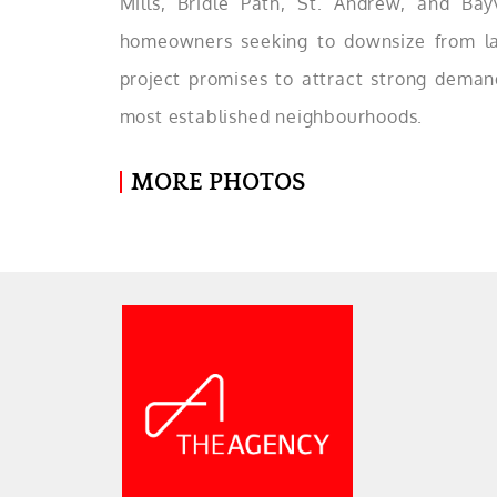
Mills, Bridle Path, St. Andrew, and Bay
homeowners seeking to downsize from larg
project promises to attract strong deman
most established neighbourhoods.
MORE PHOTOS