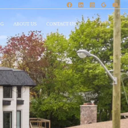
OG
ABOUT US
CONTACT US