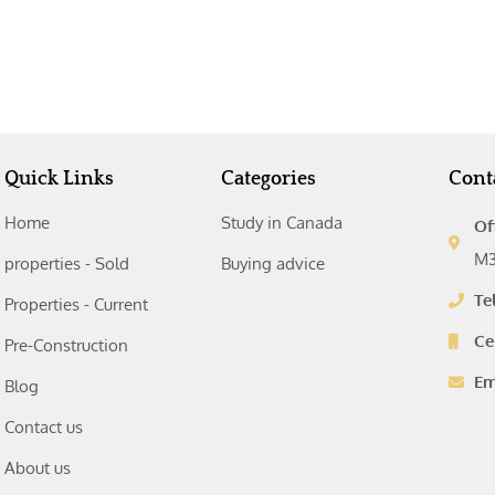
Quick Links
Categories
Cont
Home
Study in Canada‎
Of
M3
properties - Sold
Buying advice‎
Te
Properties - Current
Ce
Pre-Construction
Em
Blog
Contact us
About us