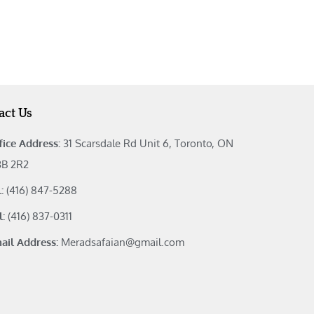
act Us
fice Address:
31 Scarsdale Rd Unit 6, Toronto, ON
B 2R2
l:
(416) 847-5288
l:
(416) 837-0311
ail Address:
Meradsafaian@gmail.com