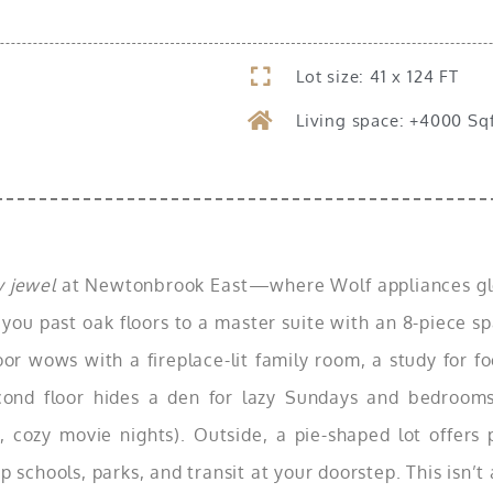
Lot size: 41 x 124 FT
Living space: +4000 Sq
 jewel
at Newtonbrook East—where Wolf appliances glea
 you past oak floors to a master suite with an 8-piece sp
oor wows with a fireplace-lit family room, a study for f
econd floor hides a den for lazy Sundays and bedroom
, cozy movie nights). Outside, a pie-shaped lot offers 
chools, parks, and transit at your doorstep. This isn’t 