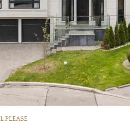
LL PLEASE