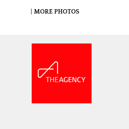
MORE PHOTOS