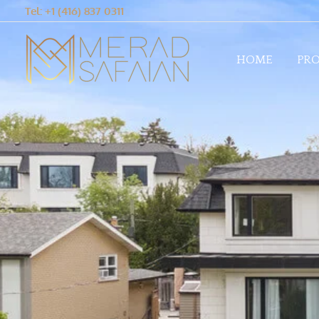
Tel: +1 (416) 837 0311
HOME
PRO