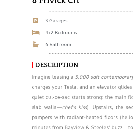
8 Frivick Crt
3 Garages
4+2 Bedrooms
6 Bathroom
DESCRIPTION
Imagine leasing a
5,000 sqft contemporary
charges your Tesla, and an elevator glides
quiet cul-de-sac starts strong: the main fl
slab walls—
chef’s kiss
). Upstairs, the s
pampers with radiant-heated floors (hello
minutes from Bayview & Steeles’ buzz—top s