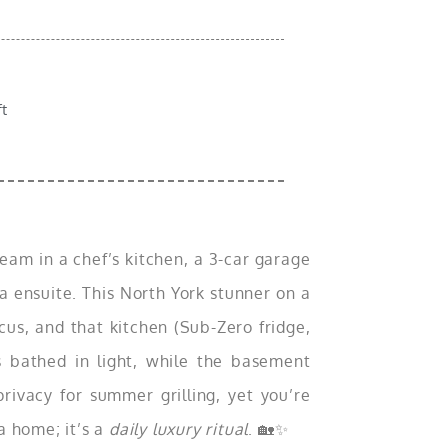
ft
m in a chef’s kitchen, a 3-car garage
a ensuite. This North York stunner on a
ocus, and that kitchen (Sub-Zero fridge,
s bathed in light, while the basement
privacy for summer grilling, yet you’re
a home; it’s a
daily luxury ritual
. 🏡✨