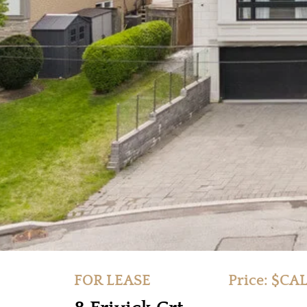
FOR LEASE
Price: $CA