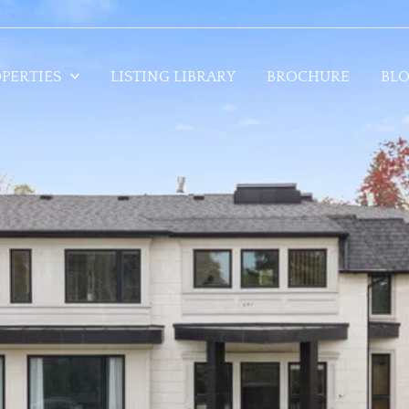
PERTIES
LISTING LIBRARY
BROCHURE
BL