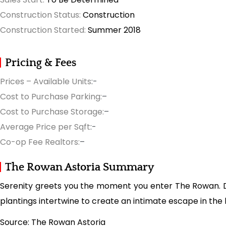
Construction Status:
Construction
Construction Started:
Summer 2018
Pricing & Fees
Prices – Available Units
:-
Cost to Purchase Parking:
–
Cost to Purchase Storage:
–
Average Price per Sqft
:-
Co-op Fee Realtors:
–
The Rowan Astoria Summary
Serenity greets you the moment you enter The Rowan. De
plantings intertwine to create an intimate escape in the 
Source: The Rowan Astoria