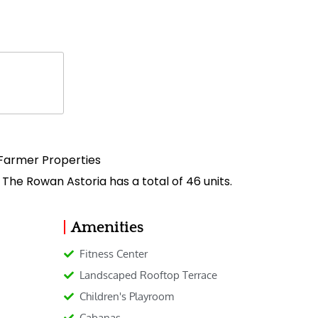
Farmer Properties
 The Rowan Astoria has a total of 46 units.
Amenities
Fitness Center
Landscaped Rooftop Terrace
Children's Playroom
Cabanas