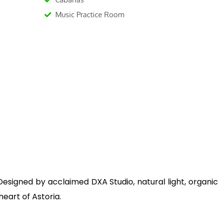
Music Practice Room
signed by acclaimed DXA Studio, natural light, organic 
heart of Astoria.