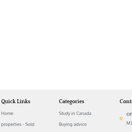
Quick Links
Categories
Cont
Home
Study in Canada‎
Of
M3
properties - Sold
Buying advice‎