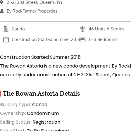
21-21 31st Street, Queens, NY
By RockFarmer Properties
Condo
46 Units 6 Stories
Construction Started Summer 2018
1 - 3 Bedrooms
Construction Started Summer 2018
The Rowan Astoria is a new condo development By Rock
currently under construction at 21-21 31st Street, Queens.
The Rowan Astoria Details
Building Type:
Condo
Ownership:
Condominium
Selling Status:
Registration
Sales Start:
To Be Determined