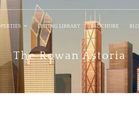
PERTIES
LISTING LIBRARY
BROCHURE
BL
The Rowan Astoria