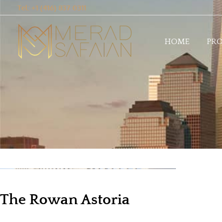
Tel: +1 (416) 837 0311
HOME
PRO
The Rowan Astoria