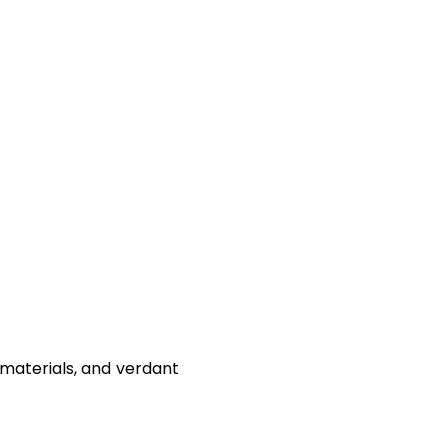
materials, and verdant