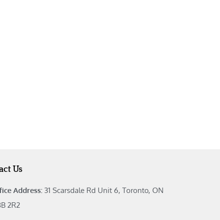
act Us
fice Address:
31 Scarsdale Rd Unit 6, Toronto, ON
B 2R2