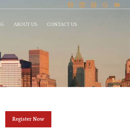
OG
ABOUT US
CONTACT US
Register Now