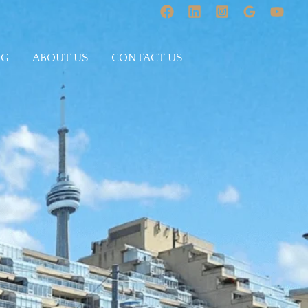
OG
ABOUT US
CONTACT US