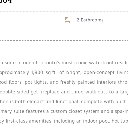
304
2 Bathrooms
n a suite in one of Toronto’s most iconic waterfront res
pproximately 1,800 sq.ft. of bright, open-concept livi
d floors, pot lights, and freshly painted interiors thr
a double-sided gel fireplace and three walk-outs to a la
en is both elegant and functional, complete with built-i
mary suite features a custom closet system and a spa-in
y first-class amenities, including an indoor pool, hot tub