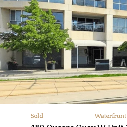
Sold
Waterfront