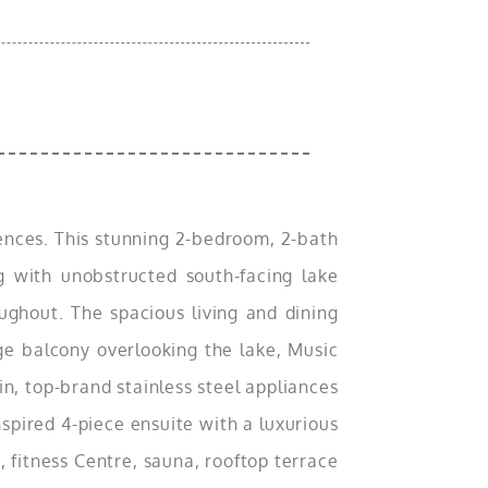
idences. This stunning 2-bedroom, 2-bath
ng with unobstructed south-facing lake
oughout. The spacious living and dining
rge balcony overlooking the lake, Music
n, top-brand stainless steel appliances
spired 4-piece ensuite with a luxurious
, fitness Centre, sauna, rooftop terrace