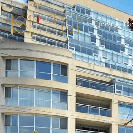
Tel: +1 (416) 837 0311
HOME
PRO