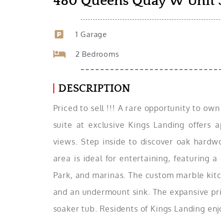
480 Queens Quay W Unit 
1 Garage
2 Bedrooms
DESCRIPTION
Priced to sell !!! A rare opportunity to ow
suite at exclusive Kings Landing offers a
views. Step inside to discover oak hardwoo
area is ideal for entertaining, featuring 
Park, and marinas. The custom marble kitch
and an undermount sink. The expansive pri
soaker tub. Residents of Kings Landing enjo