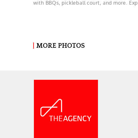
with BBQs, pickleball court, and more. Expe
MORE PHOTOS