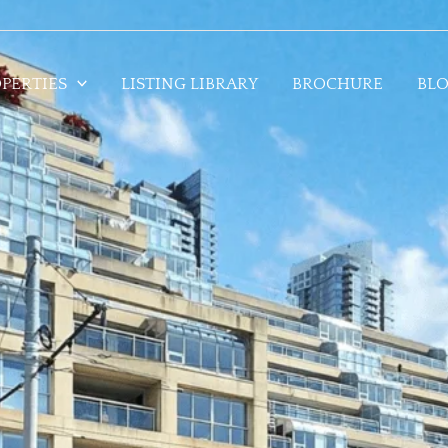
PERTIES
LISTING LIBRARY
BROCHURE
BL