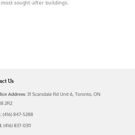
s most sought-after buildings.
act Us
fice Address:
31 Scarsdale Rd Unit 6, Toronto, ON
B 2R2
l:
(416) 847-5288
l:
(416) 837-0311