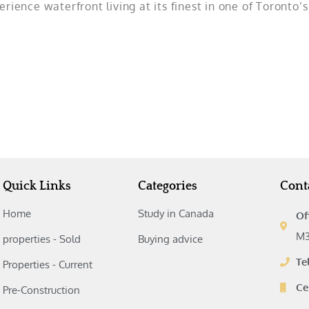
rience waterfront living at its finest in one of Toronto’
Quick Links
Categories
Cont
Home
Study in Canada‎
Of
M3
properties - Sold
Buying advice‎
Te
Properties - Current
Ce
Pre-Construction