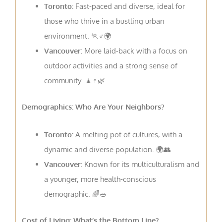
Toronto:
Fast-paced and diverse, ideal for
those who thrive in a bustling urban
environment. 🏃♂️🌍
Vancouver:
More laid-back with a focus on
outdoor activities and a strong sense of
community. 🧘♀️🌿
Demographics: Who Are Your Neighbors?
Toronto:
A melting pot of cultures, with a
dynamic and diverse population. 🌍👥
Vancouver:
Known for its multiculturalism and
a younger, more health-conscious
demographic. 🌈🥗
Cost of Living: What’s the Bottom Line?