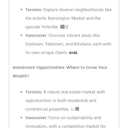
Toronto:
Explore diverse neighborhoods like
the eclectic Kensington Market and the
upscale Yorkville. 🏙️👗
Vancouver:
Discover vibrant areas like
Gastown, Yaletown, and Kitsilano, each with
its own unique charm. 🏡👥
Investment Opportunities: Where to Grow Your
Wealth?
Toronto:
A robust real estate market with
opportunities in both residential and
commercial properties. 📈🏢
Vancouver:
Focus on sustainability and
innovation, with a competitive market for