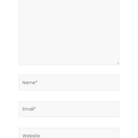
here..
Name*
Email*
Website