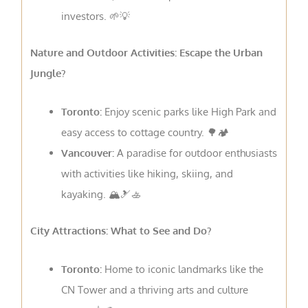
investors. 🌱💡
Nature and Outdoor Activities: Escape the Urban
Jungle?
Toronto:
Enjoy scenic parks like High Park and
easy access to cottage country. 🌳🏕️
Vancouver:
A paradise for outdoor enthusiasts
with activities like hiking, skiing, and
kayaking. 🏔️🎿🚣
City Attractions: What to See and Do?
Toronto:
Home to iconic landmarks like the
CN Tower and a thriving arts and culture