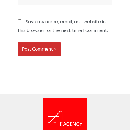
Save my name, email, and website in
this browser for the next time I comment.