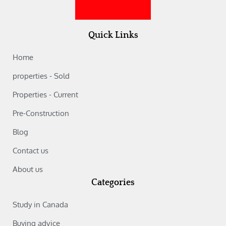
Quick Links
Home
properties - Sold
Properties - Current
Pre-Construction
Blog
Contact us
About us
Categories
Study in Canada‎
Buying advice‎