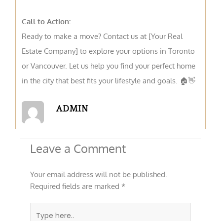
Call to Action:
Ready to make a move? Contact us at [Your Real
Estate Company] to explore your options in Toronto
or Vancouver. Let us help you find your perfect home
in the city that best fits your lifestyle and goals. 🏠👋
ADMIN
Leave a Comment
Your email address will not be published.
Required fields are marked
*
Type