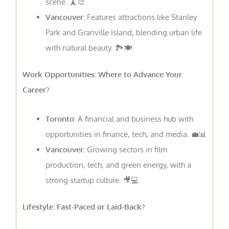
scene. 🗼🎨
Vancouver:
Features attractions like Stanley
Park and Granville Island, blending urban life
with natural beauty. 🏞️🍽
Work Opportunities: Where to Advance Your
Career?
Toronto:
A financial and business hub with
opportunities in finance, tech, and media. 💼📊
Vancouver:
Growing sectors in film
production, tech, and green energy, with a
strong startup culture. 🎥💻
Lifestyle: Fast-Paced or Laid-Back?