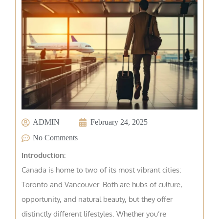
ADMIN
February 24, 2025
No Comments
Introduction:
Canada is home to two of its most vibrant cities:
Toronto and Vancouver. Both are hubs of culture,
opportunity, and natural beauty, but they offer
distinctly different lifestyles. Whether you’re