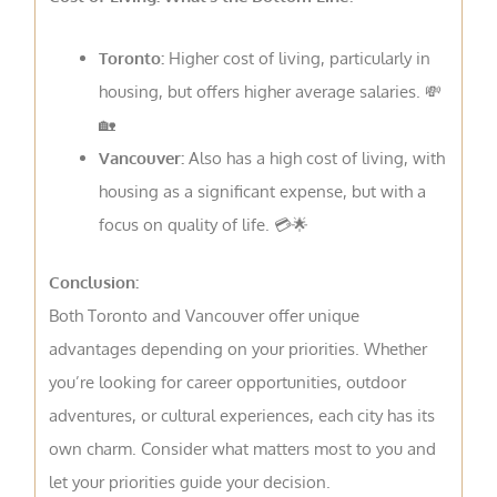
Toronto:
Higher cost of living, particularly in
housing, but offers higher average salaries. 💸
🏡
Vancouver:
Also has a high cost of living, with
housing as a significant expense, but with a
focus on quality of life. 💳🌟
Conclusion:
Both Toronto and Vancouver offer unique
advantages depending on your priorities. Whether
you’re looking for career opportunities, outdoor
adventures, or cultural experiences, each city has its
own charm. Consider what matters most to you and
let your priorities guide your decision.