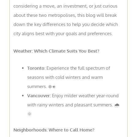
considering a move, an investment, or just curious
about these two metropolises, this blog will break
down the key differences to help you decide which
city aligns best with your goals and preferences.
Weather: Which Climate Suits You Best?
Toronto:
Experience the full spectrum of
seasons with cold winters and warm
summers. ❄️☀️
Vancouver:
Enjoy milder weather year-round
with rainy winters and pleasant summers. 🌧️
🌞
Neighborhoods: Where to Call Home?