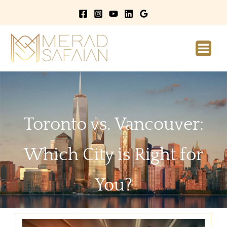
Main
Men
Toronto vs. Vancouver:
Which City is Right for
You?