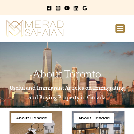
Main
Men
About Toronto
Useful and Immigrant Articles on Immigrating
and Buying Property in Canada
Page
Page
Page
About Canada
About Canada