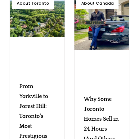
About Toronto
About Canada
From
Yorkville to
Why Some
Forest Hill:
Toronto
Toronto’s
Homes Sell in
Most
24 Hours
Prestigious