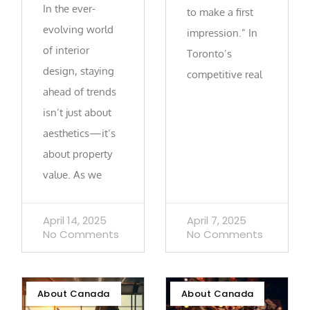
In the ever-
to make a first
evolving world
impression.” In
of interior
Toronto’s
design, staying
competitive real
ahead of trends
isn’t just about
aesthetics—it’s
about property
value. As we
April 14, 2025
April 7, 2025
No Comments
No Comments
About Canada
About Canada