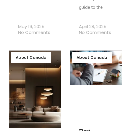
guide to the
May 19, 2025
April 28, 2025
No Comments
No Comments
About Canada
About Canada