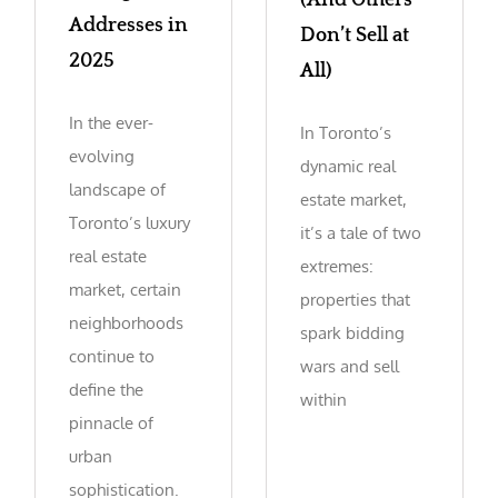
(And Others
Addresses in
Don’t Sell at
2025
All)
In the ever-
In Toronto’s
evolving
dynamic real
landscape of
estate market,
Toronto’s luxury
it’s a tale of two
real estate
extremes:
market, certain
properties that
neighborhoods
spark bidding
continue to
wars and sell
define the
within
pinnacle of
urban
sophistication.