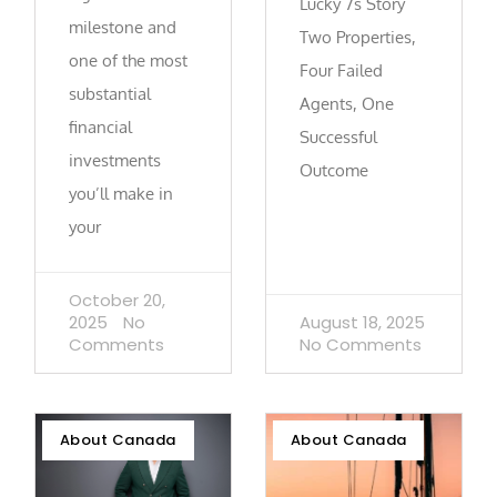
Lucky 7s Story
milestone and
Two Properties,
one of the most
Four Failed
substantial
Agents, One
financial
Successful
investments
Outcome
you’ll make in
your
October 20,
2025
No
August 18, 2025
Comments
No Comments
About Canada
About Canada