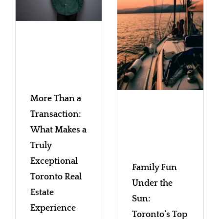
More Than a
Transaction:
What Makes a
Truly
Exceptional
Family Fun
Toronto Real
Under the
Estate
Sun:
Experience
Toronto’s Top