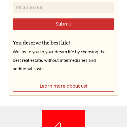
Submit
You deserve the best life!
We invite you to your dream life by choosing the
best real estate, without intermediaries and
additional costs!
Learn more about us!