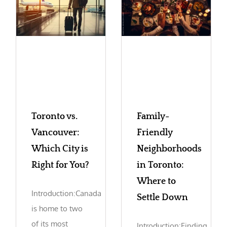
Toronto vs.
Family-
Vancouver:
Friendly
Which City is
Neighborhoods
Right for You?
in Toronto:
Where to
Introduction:Canada
Settle Down
is home to two
of its most
Introduction:Finding