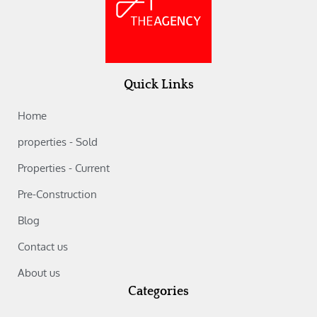
Quick Links
Home
properties - Sold
Properties - Current
Pre-Construction
Blog
Contact us
About us
Categories