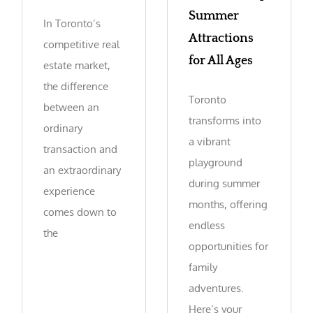
Summer
In Toronto’s
Attractions
competitive real
for All Ages
estate market,
the difference
Toronto
between an
transforms into
ordinary
a vibrant
transaction and
playground
an extraordinary
during summer
experience
months, offering
comes down to
endless
the
opportunities for
family
adventures.
Here’s your