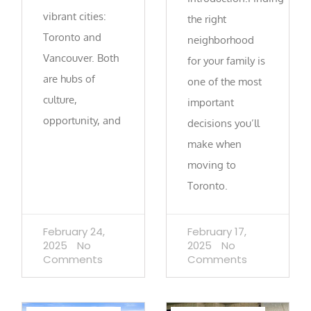
vibrant cities:
the right
Toronto and
neighborhood
Vancouver. Both
for your family is
are hubs of
one of the most
culture,
important
opportunity, and
decisions you’ll
make when
moving to
Toronto.
February 24,
February 17,
2025
No
2025
No
Comments
Comments