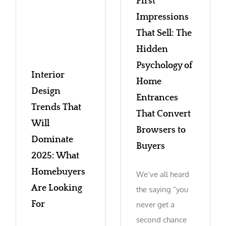
First
Impressions
That Sell: The
Hidden
Psychology of
Interior
Home
Design
Entrances
Trends That
That Convert
Will
Browsers to
Dominate
Buyers
2025: What
Homebuyers
We’ve all heard
Are Looking
the saying “you
For
never get a
second chance