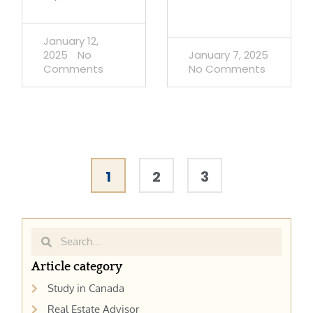
January 12,
2025
No
January 7, 2025
Comments
No Comments
1
2
3
Search
Search
Article category
Study in Canada
Real Estate Advisor