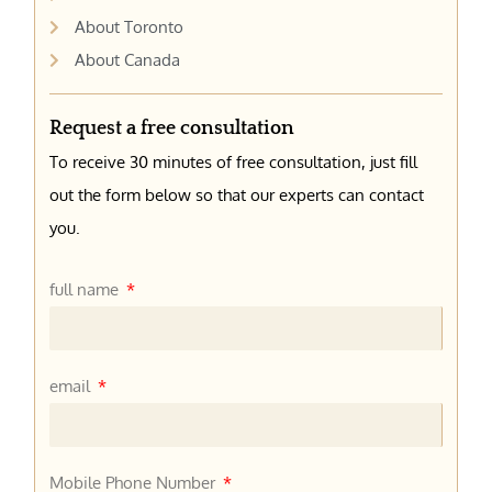
About Toronto
About Canada
Request a free consultation
To receive 30 minutes of free consultation, just fill
out the form below so that our experts can contact
you.
full name
email
Mobile Phone Number