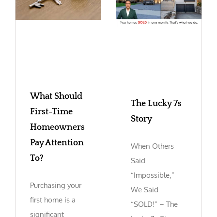
What Should
The Lucky 7s
First-Time
Story
Homeowners
Pay Attention
When Others
To?
Said
“Impossible,”
Purchasing your
We Said
first home is a
“SOLD!” – The
significant